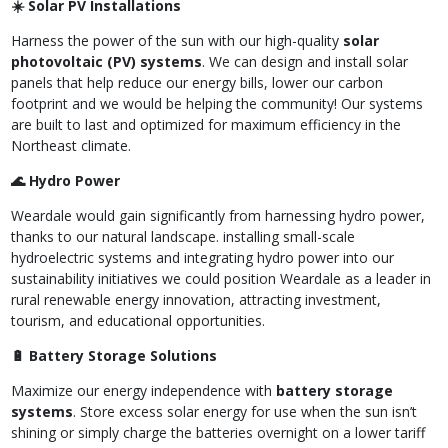
☀️ Solar PV Installations
Harness the power of the sun with our high-quality
solar
photovoltaic (PV) systems
. We can design and install solar
panels that help reduce our energy bills, lower our carbon
footprint and we would be helping the community! Our systems
are built to last and optimized for maximum efficiency in the
Northeast climate.
🌊 Hydro Power
Weardale would gain significantly from harnessing hydro power,
thanks to our natural landscape. installing small-scale
hydroelectric systems and integrating hydro power into our
sustainability initiatives we could position Weardale as a leader in
rural renewable energy innovation, attracting investment,
tourism, and educational opportunities.
🔋 Battery Storage Solutions
Maximize our energy independence with
battery storage
systems
. Store excess solar energy for use when the sun isn’t
shining or simply charge the batteries overnight on a lower tariff