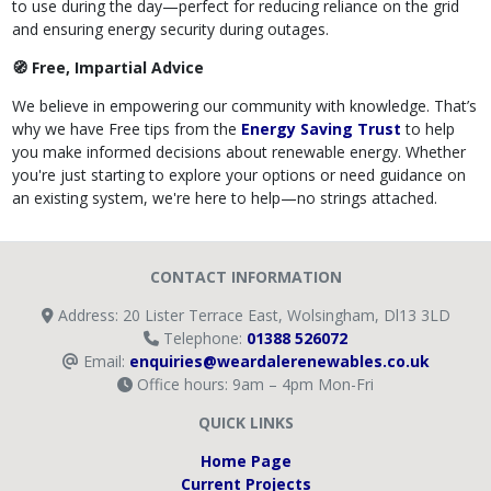
to use during the day—perfect for reducing reliance on the grid
and ensuring energy security during outages.
🧭 Free, Impartial Advice
We believe in empowering our community with knowledge. That’s
why we have Free tips from the
Energy Saving Trust
to help
you make informed decisions about renewable energy. Whether
you're just starting to explore your options or need guidance on
an existing system, we're here to help—no strings attached.
CONTACT INFORMATION
Address: 20 Lister Terrace East, Wolsingham, Dl13 3LD
Telephone:
01388 526072
Email:
enquiries@weardalerenewables.co.uk
Office hours: 9am – 4pm Mon-Fri
QUICK LINKS
Home Page
Current Projects