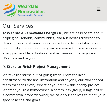
Our Services
At
Weardale Renewable Energy CIC
, we are passionate about
helping households, communities, and businesses transition to
cleaner, more sustainable energy solutions. As a not-for-profit
community interest company, our mission is to make renewable
energy accessible, affordable, and achievable for everyone in
Weardale and beyond.
🔧 Start-to-Finish Project Management
We take the stress out of going green. From the initial
consultation to the final installation and beyond, our experienced
team manages every aspect of your renewable energy project.
Whether you're a homeowner, a community group, village hall or
a commercial property owner, we tailor our services to meet your
specific needs and goals.