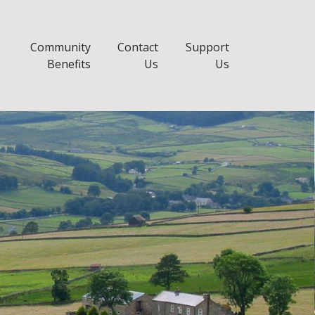
Community
Contact
Support
Benefits
Us
Us