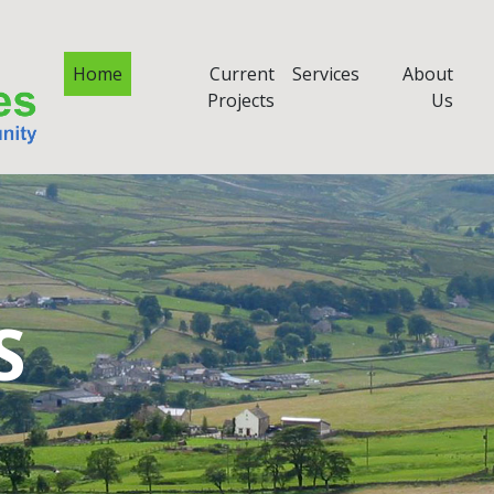
Home
Current
Services
About
Projects
Us
S