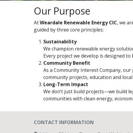
Our Purpose
At
Weardale Renewable Energy CIC
, we ar
guided by three core principles:
Sustainability
We champion renewable energy solution
Every project we develop is designed to 
Community Benefit
As a Community Interest Company, our pr
community projects, education and local
Long-Term Impact
We don’t just build projects—we build l
communities with clean energy, economic
CONTACT INFORMATION