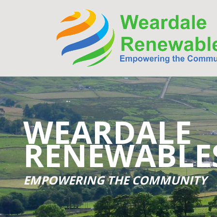
WEARDALE
RENEWABLE
EMPOWERING THE COMMUNITY