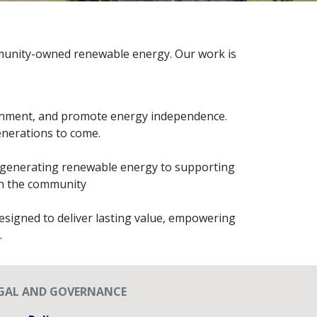
ommunity-owned renewable energy. Our work is
ronment, and promote energy independence.
generations to come.
om generating renewable energy to supporting
hin the community
esigned to deliver lasting value, empowering
.
GAL AND GOVERNANCE