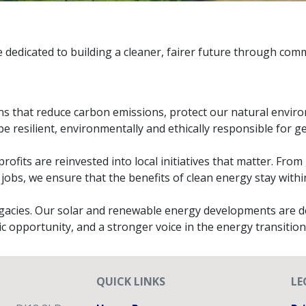
e dedicated to building a cleaner, fairer future through c
s that reduce carbon emissions, protect our natural envi
be resilient, environmentally and ethically responsible for 
ofits are reinvested into local initiatives that matter. Fr
 jobs, we ensure that the benefits of clean energy stay wit
egacies. Our solar and renewable energy developments are d
 opportunity, and a stronger voice in the energy transition
QUICK LINKS
LE